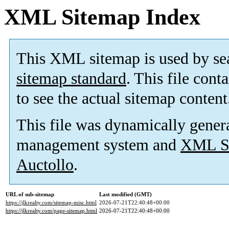
XML Sitemap Index
This XML sitemap is used by se
sitemap standard
. This file cont
to see the actual sitemap content
This file was dynamically gener
management system and
XML Si
Auctollo
.
URL of sub-sitemap
Last modified (GMT)
https://jlkrealty.com/sitemap-misc.html
2026-07-21T22:40:48+00:00
https://jlkrealty.com/page-sitemap.html
2026-07-21T22:40:48+00:00