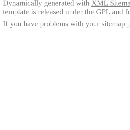
Dynamically generated with
XML Sitemap
template is released under the GPL and fr
If you have problems with your sitemap p