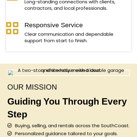
Long-standing connections with clients,
contractors, and local professionals.
Responsive Service
Clear communication and dependable
support from start to finish.
OUR MISSION
Guiding You Through Every
Step
Buying, selling, and rentals across the SouthCoast.
Personalized guidance tailored to your goals.