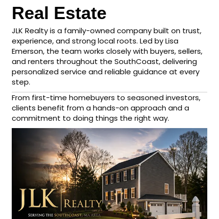
Real Estate
JLK Realty is a family-owned company built on trust,
experience, and strong local roots. Led by Lisa
Emerson, the team works closely with buyers, sellers,
and renters throughout the SouthCoast, delivering
personalized service and reliable guidance at every
step.
From first-time homebuyers to seasoned investors,
clients benefit from a hands-on approach and a
commitment to doing things the right way.