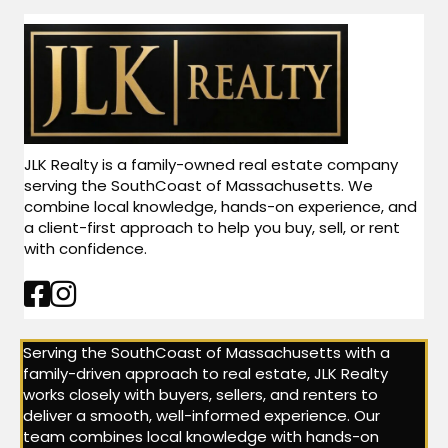
JLK Realty is a family-owned real estate company
serving the SouthCoast of Massachusetts. We
combine local knowledge, hands-on experience, and
a client-first approach to help you buy, sell, or rent
with confidence.
Facebook Link
Instagram Link
Serving the SouthCoast of Massachusetts with a
family-driven approach to real estate, JLK Realty
works closely with buyers, sellers, and renters to
deliver a smooth, well-informed experience. Our
team combines local knowledge with hands-on