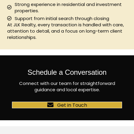
Strong experience in residential and investment
properties.
Support from initial search through closing
At JLK Realty, every transaction is handled with care,
attention to detail, and a focus on long-term client
relationships.
Schedule a Conversation
Connect with our team for straightforward
guidance and local expertise.
Get in Touch