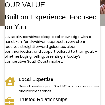
OUR VALUE
Built on Experience. Focused
on You.
JLK Realty combines deep local knowledge with a
hands-on, family-driven approach. Every client
receives straightforward guidance, clear
communication, and support tailored to their goals—
whether buying, selling, or renting in today’s
competitive SouthCoast market.
Local Expertise
Deep knowledge of SouthCoast communities
and market trends.
Trusted Relationships