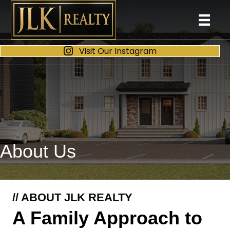
Visit Our Instagram
About Us
// ABOUT JLK REALTY
A Family Approach to