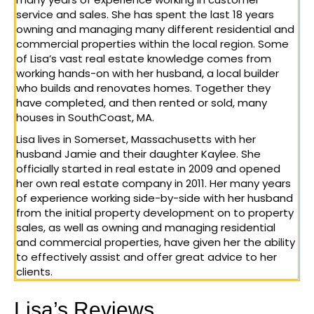
service and sales. She has spent the last 18 years
owning and managing many different residential and
commercial properties within the local region. Some
of Lisa’s vast real estate knowledge comes from
working hands-on with her husband, a local builder
who builds and renovates homes. Together they
have completed, and then rented or sold, many
houses in SouthCoast, MA.
Lisa lives in Somerset, Massachusetts with her
husband Jamie and their daughter Kaylee. She
officially started in real estate in 2009 and opened
her own real estate company in 2011. Her many years
of experience working side-by-side with her husband
from the initial property development on to property
sales, as well as owning and managing residential
and commercial properties, have given her the ability
to effectively assist and offer great advice to her
clients.
Lisa’s Reviews