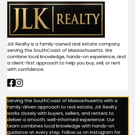
JLK Realty is a family-owned real estate company
serving the SouthCoast of Massachusetts. We
combine local knowledge, hands-on experience, and
a client-first approach to help you buy, sell, or rent
with confidence.
Facebook Link
Instagram Link
Serving the SouthCoast of Massachusetts with a
family-driven approach to real estate, JLK Realty
works closely with buyers, sellers, and renters to
deliver a smooth, well-informed experience. Our
team combines local knowledge with hands-on
guidance at every step. Follow us on Instagram for