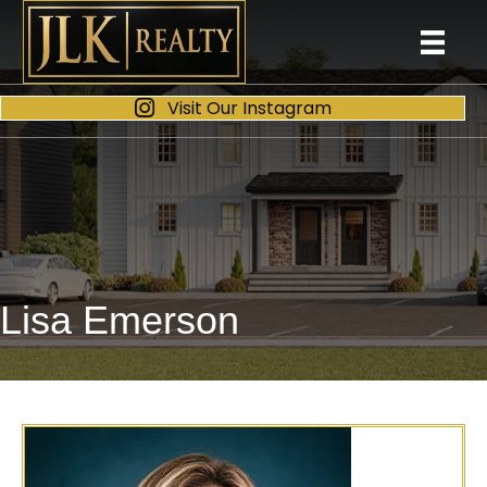
Visit Our Instagram
Lisa Emerson