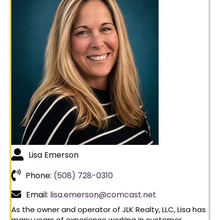
Lisa Emerson
Phone:
(508) 728-0310
Email:
lisa.emerson@comcast.net
As the owner and operator of JLK Realty, LLC, Lisa has
many years of experience working in customer