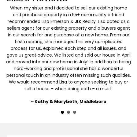
s
When my sister and I decided to sell our existing home
I’
y
and purchase property in a 55+ community a friend
recommended Lisa Emerson & JLK Realty. Lisa acted as a
sellers agent for our existing property and a buyers agent
d
in our search for and purchase of a new home. From our
first meeting, she managed this very complicated
process for us, explained each step and all issues, and
gave us great advice. We listed and sold our house in April
and moved into our new home in July! In addition to being
hard-working and professional she has a wonderful
personal touch in an industry often missing such qualities.
We would recommend Lisa to anyone seeking to buy or
sell a house – when doing both – a must!
~ Kathy & Marybeth, Middleboro