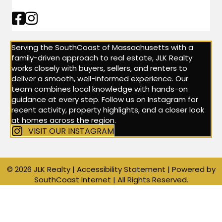
Facebook Link
Instagram Link
Serving the SouthCoast of Massachusetts with a
family-driven approach to real estate, JLK Realty
works closely with buyers, sellers, and renters to
deliver a smooth, well-informed experience. Our
team combines local knowledge with hands-on
guidance at every step. Follow us on Instagram for
recent activity, property highlights, and a closer look
at homes across the region.
VISIT OUR INSTAGRAM
© 2026 JLK Realty |
Accessibility Statement
| Powered by
SouthCoast Internet
| All Rights Reserved.