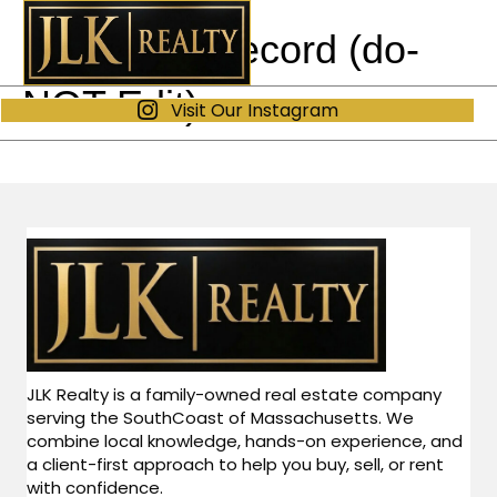
Our Track Record (do-
NOT Edit)
Visit Our Instagram
JLK Realty is a family-owned real estate company
serving the SouthCoast of Massachusetts. We
combine local knowledge, hands-on experience, and
a client-first approach to help you buy, sell, or rent
with confidence.