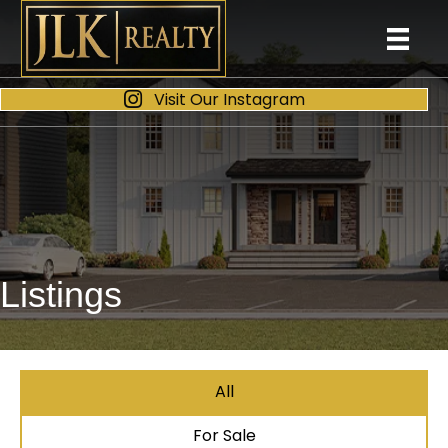
Visit Our Instagram
Listings
All
For Sale