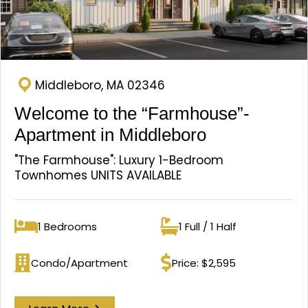
Middleboro, MA 02346
Welcome to the “Farmhouse”-
Apartment in Middleboro
"The Farmhouse": Luxury 1-Bedroom
Townhomes UNITS AVAILABLE
1 Bedrooms
1 Full / 1 Half
Bedrooms
Bathrooms
Condo/Apartment
Price: $2,595
Property type
Price