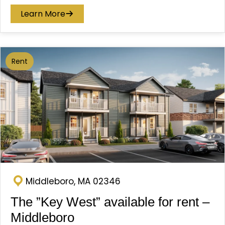
Learn More
Rent
Middleboro, MA 02346
The ”Key West” available for rent –
Middleboro