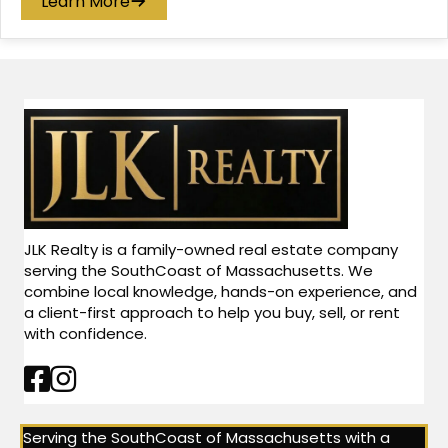
Learn More
JLK Realty is a family-owned real estate company
serving the SouthCoast of Massachusetts. We
combine local knowledge, hands-on experience, and
a client-first approach to help you buy, sell, or rent
with confidence.
Facebook Link
Instagram Link
Serving the SouthCoast of Massachusetts with a