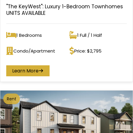
"The KeyWest": Luxury 1-Bedroom Townhomes
UNITS AVAILABLE
1 Bedrooms
1 Full / 1 Half
Bedrooms
Bathrooms
Condo/Apartment
Price: $2,795
Property type
Price
Learn More
Rent