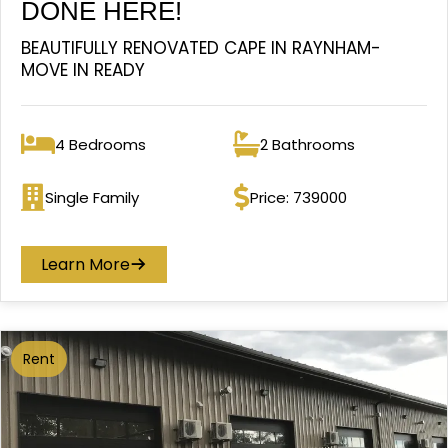
DONE HERE!
BEAUTIFULLY RENOVATED CAPE IN RAYNHAM-
MOVE IN READY
4 Bedrooms
2 Bathrooms
Bedrooms
Bathrooms
Single Family
Price: 739000
Property type
Price
Learn More
Rent