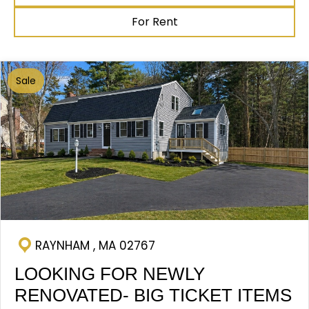
For Rent
Sale
RAYNHAM , MA 02767
LOOKING FOR NEWLY
RENOVATED- BIG TICKET ITEMS