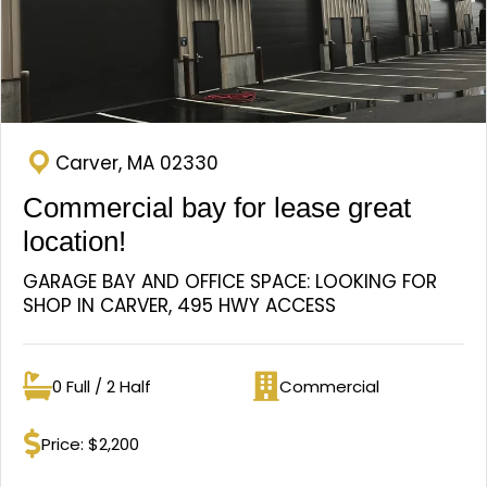
Carver, MA 02330
Commercial bay for lease great
location!
GARAGE BAY AND OFFICE SPACE: LOOKING FOR
SHOP IN CARVER, 495 HWY ACCESS
0 Full / 2 Half
Commercial
Bathrooms
Property type
Price: $2,200
Price